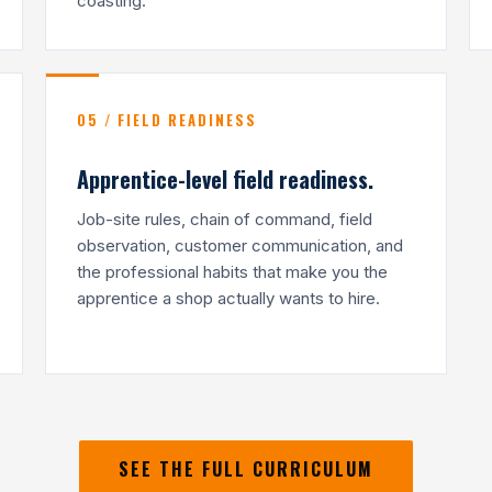
coasting.
05 / FIELD READINESS
Apprentice-level field readiness.
Job-site rules, chain of command, field
observation, customer communication, and
the professional habits that make you the
apprentice a shop actually wants to hire.
SEE THE FULL CURRICULUM