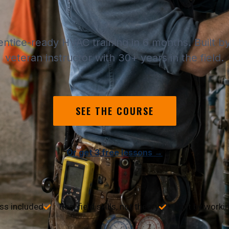
entice-ready HVAC training in 6 months. Built 
veteran instructor with 30+ years in the field.
SEE THE COURSE
Or get 3 free lessons →
ss included
Real field skills, not theory
Built by worki