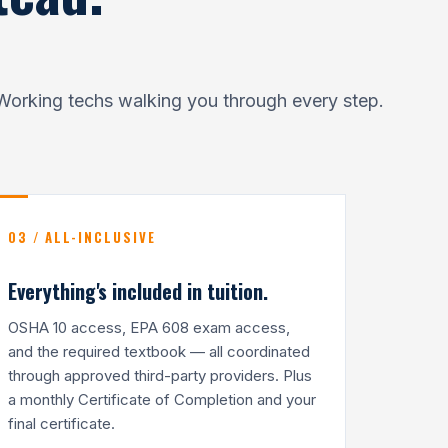
Working techs walking you through every step.
03 / ALL-INCLUSIVE
Everything's included in tuition.
OSHA 10 access, EPA 608 exam access,
and the required textbook — all coordinated
through approved third-party providers. Plus
a monthly Certificate of Completion and your
final certificate.