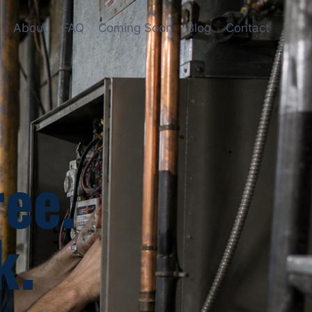
About
FAQ
Coming Soon
Blog
Contact
ree.
k.