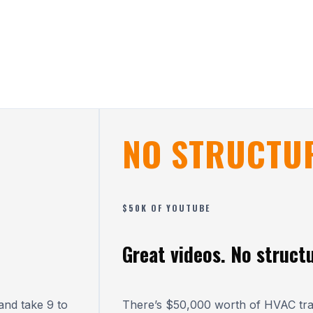
NO STRUCTU
$50K OF YOUTUBE
Great videos. No structu
nd take 9 to
There’s $50,000 worth of HVAC tr