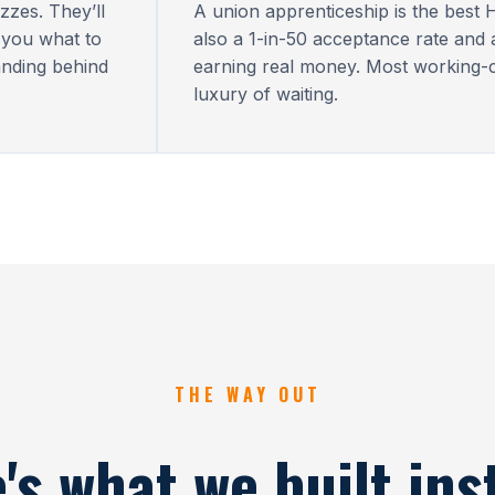
zzes. They’ll
A union apprenticeship is the best H
 you what to
also a 1-in-50 acceptance rate and
anding behind
earning real money. Most working-c
luxury of waiting.
THE WAY OUT
's what we built ins