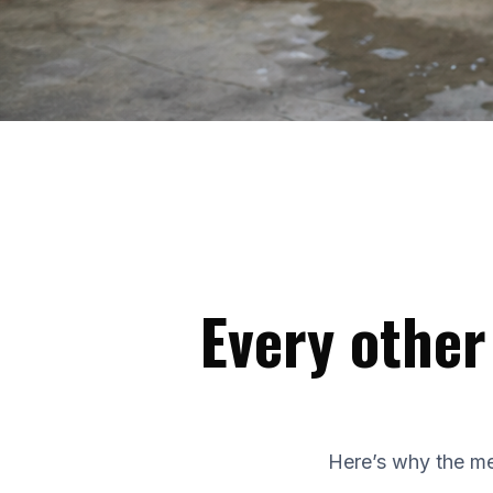
Every other
Here’s why the me