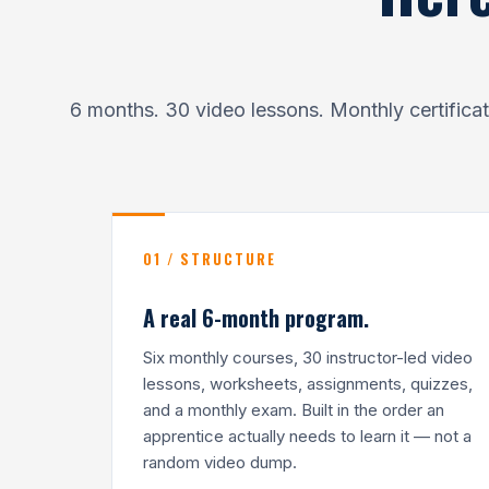
6 months. 30 video lessons. Monthly certific
01 / STRUCTURE
A real 6-month program.
Six monthly courses, 30 instructor-led video
lessons, worksheets, assignments, quizzes,
and a monthly exam. Built in the order an
apprentice actually needs to learn it — not a
random video dump.