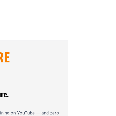
RE
re.
aining on YouTube — and zero