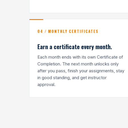
04 / MONTHLY CERTIFICATES
Earn a certificate every month.
Each month ends with its own Certificate of
Completion. The next month unlocks only
after you pass, finish your assignments, stay
in good standing, and get instructor
approval.