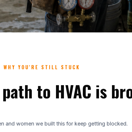
WHY YOU'RE STILL STUCK
 path to HVAC is br
n and women we built this for keep getting blocked.