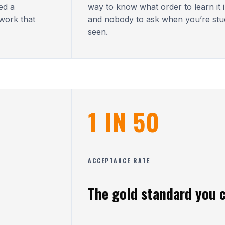
ed a
way to know what order to learn it in
work that
and nobody to ask when you’re stu
seen.
1 IN 50
ACCEPTANCE RATE
The gold standard you c