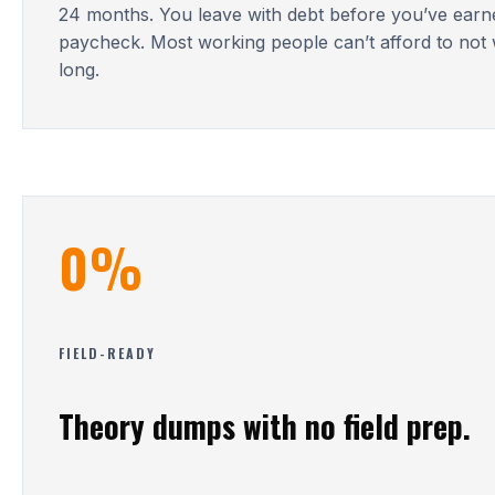
24 months. You leave with debt before you’ve earn
paycheck. Most working people can’t afford to not 
long.
0%
FIELD-READY
Theory dumps with no field prep.