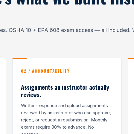
ates. OSHA 10 + EPA 608 exam access — all included. 
02 / ACCOUNTABILITY
Assignments an instructor actually
reviews.
Written-response and upload assignments
reviewed by an instructor who can approve,
reject, or request a resubmission. Monthly
exams require 80% to advance. No