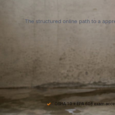
The structured online path to a appr
OSHA 10 + EPA 608 exam acce