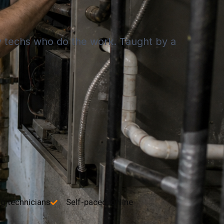
by techs who do the work. Taught by a
ng technicians
Self-paced, online