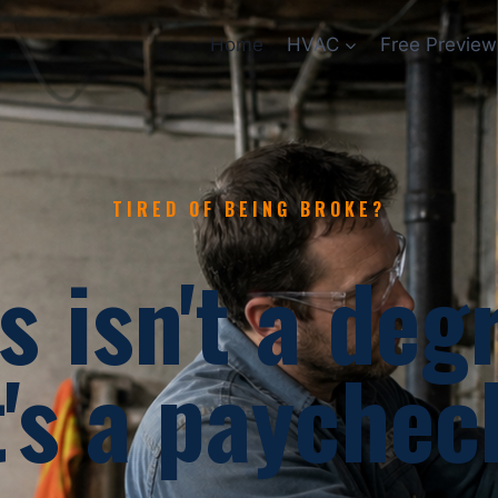
Home
HVAC
Free Preview
TIRED OF BEING BROKE?
s isn't a deg
t's a paychec