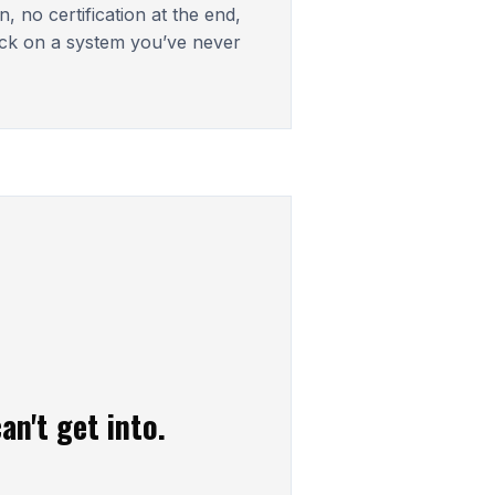
, no certification at the end,
ck on a system you’ve never
an't get into.