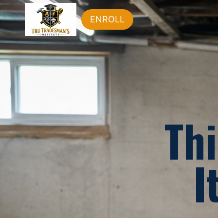
ENROLL
Thi
I