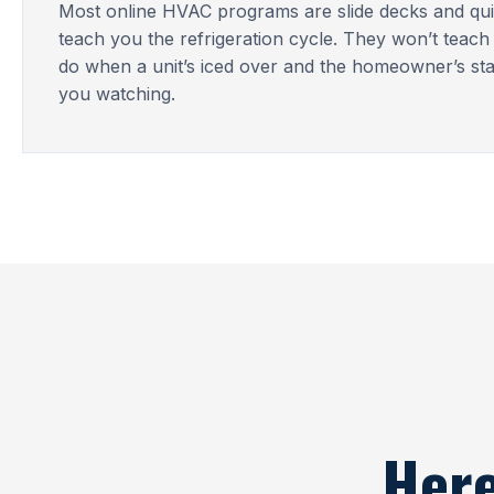
Most online HVAC programs are slide decks and qui
teach you the refrigeration cycle. They won’t teach
do when a unit’s iced over and the homeowner’s st
you watching.
Here