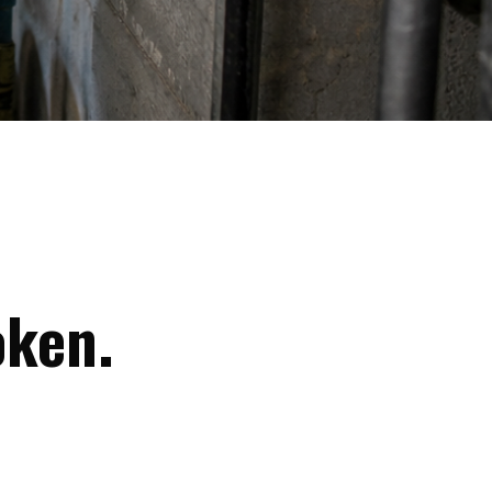
oken.