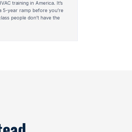
VAC training in America. It’s
 a 5-year ramp before you’re
lass people don’t have the
tead.