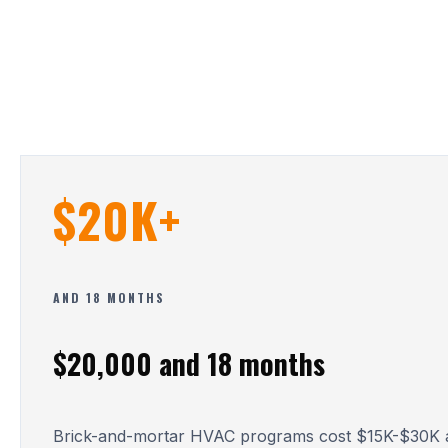
$20K+
AND 18 MONTHS
$20,000 and 18 months
Brick-and-mortar HVAC programs cost $15K-$30K a