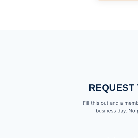
REQUEST 
Fill this out and a mem
business day. No p