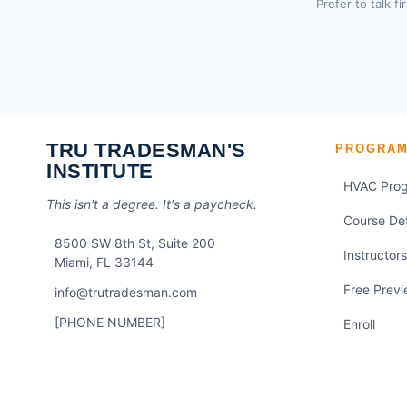
Prefer to talk fi
TRU TRADESMAN'S
PROGRA
INSTITUTE
HVAC Pro
This isn't a degree. It's a paycheck.
Course Det
8500 SW 8th St, Suite 200
Instructors
Miami, FL 33144
Free Prev
info@trutradesman.com
[PHONE NUMBER]
Enroll