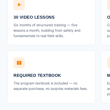
30 VIDEO LESSONS
O
Six months of structured training — five
C
lessons a month, building from safety and
s
fundamentals to real field skills.
p
REQUIRED TEXTBOOK
M
The program textbook is included — no
E
separate purchase, no surprise materials fees.
a
p