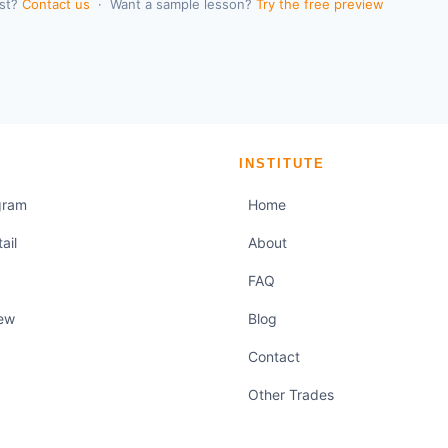
rst?
Contact us
· Want a sample lesson?
Try the free preview
M
INSTITUTE
gram
Home
ail
About
FAQ
iew
Blog
Contact
Other Trades