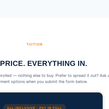
TUITION
PRICE. EVERYTHING IN.
enrolled — nothing else to buy. Prefer to spread it out? Ask 
ment options when you submit the form below.
ALL-INCLUSIVE · PAY IN FULL