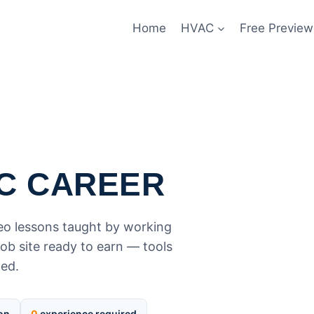
Home
HVAC
Free Preview
C CAREER
deo lessons taught by working
ob site ready to earn — tools
ded.
ion
0
experience required