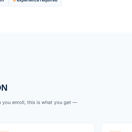
ON
 you enroll, this is what you get —