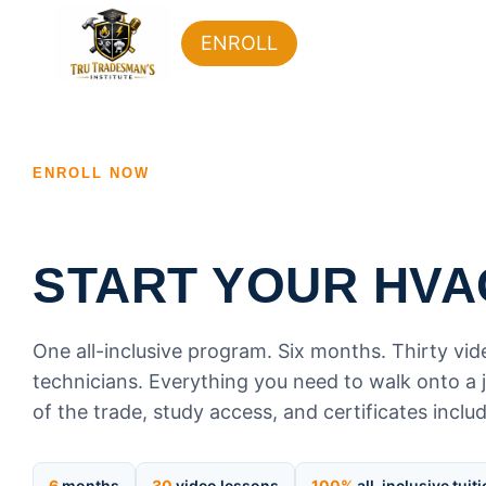
ENROLL
ENROLL NOW
START YOUR HVA
One all-inclusive program. Six months. Thirty vi
technicians. Everything you need to walk onto a j
of the trade, study access, and certificates inclu
6
months
30
video lessons
100%
all-inclusive tuit