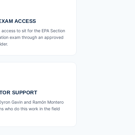
 EXAM ACCESS
access to sit for the EPA Section
cation exam through an approved
ider.
TOR SUPPORT
 Dyron Gavin and Ramón Montero
s who do this work in the field