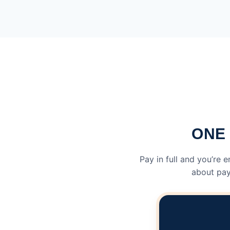
ONE 
Pay in full and you’re 
about pay