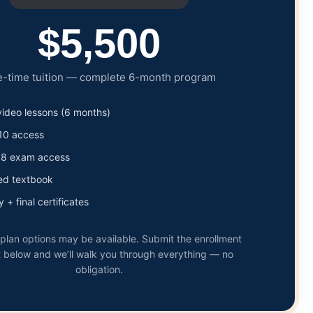
$5,500
-time tuition — complete 6-month program
 video lessons (6 months)
10 access
08 exam access
ed textbook
 + final certificates
lan options may be available. Submit the enrollment
 below and we’ll walk you through everything — no
obligation.