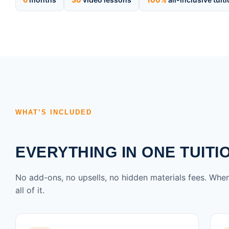
WHAT’S INCLUDED
EVERYTHING IN ONE TUITI
No add-ons, no upsells, no hidden materials fees. When
all of it.