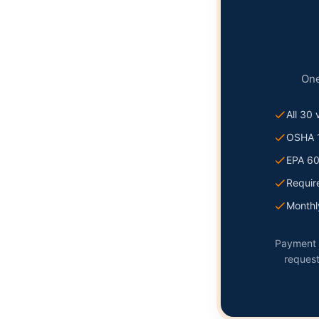
One
All 30
OSHA 
EPA 6
Requir
Monthly
Payment p
request