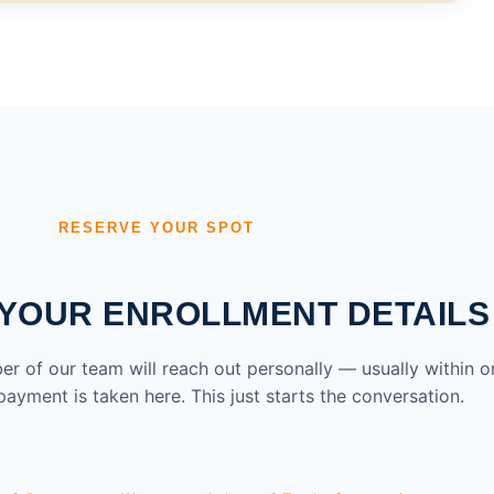
RESERVE YOUR SPOT
YOUR ENROLLMENT DETAILS
ber of our team will reach out personally — usually within o
ayment is taken here. This just starts the conversation.