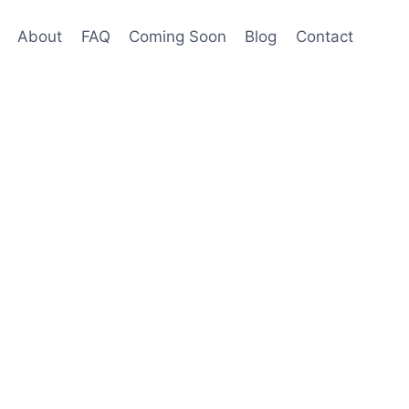
About
FAQ
Coming Soon
Blog
Contact