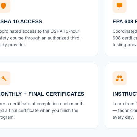
SHA 10 ACCESS
EPA 608
oordinated access to the OSHA 10-hour
Coordinated 
afety course through an authorized third-
608 certifi
arty provider.
testing prov
ONTHLY + FINAL CERTIFICATES
INSTRUC
arn a certificate of completion each month
Learn from
nd a final certificate when you finish the
— technician
rogram.
every day.