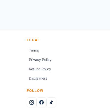
LEGAL
Terms
Privacy Policy
Refund Policy
Disclaimers
FOLLOW