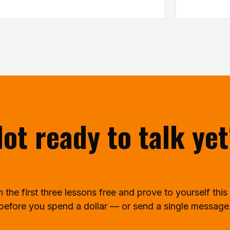
ot ready to talk ye
the first three lessons free and prove to yourself this 
before you spend a dollar — or send a single message