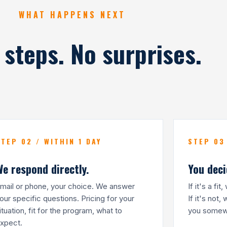
WHAT HAPPENS NEXT
 steps. No surprises.
STEP 02 / WITHIN 1 DAY
STEP 03
We respond directly.
You deci
mail or phone, your choice. We answer
If it's a fi
our specific questions. Pricing for your
If it's not,
ituation, fit for the program, what to
you somewh
xpect.