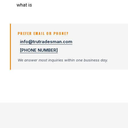
what is
PREFER EMAIL OR PHONE?
info@trutradesman.com
[PHONE NUMBER]
We answer most inquiries within one business day.