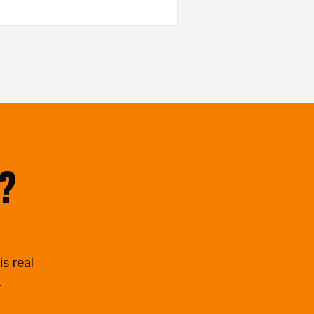
t?
is real
.