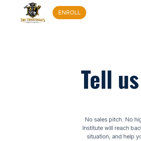
ENROLL
Tell u
No sales pitch. No hig
Institute will reach ba
situation, and help you 