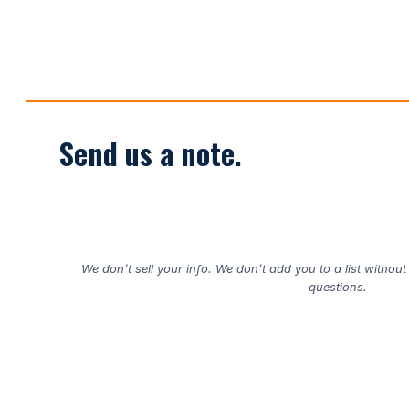
Send us a note.
We don’t sell your info. We don’t add you to a list withou
questions.