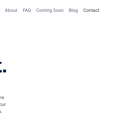
About
FAQ
Coming Soon
Blog
Contact
.
he
our
u.