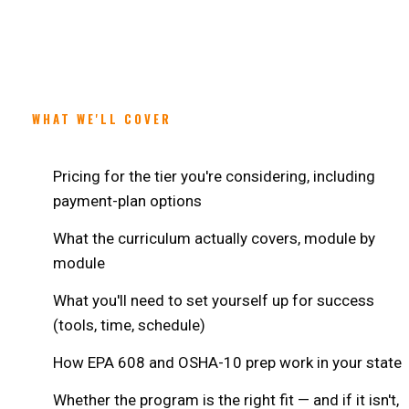
WHAT WE'LL COVER
Pricing for the tier you're considering, including
payment-plan options
What the curriculum actually covers, module by
module
What you'll need to set yourself up for success
(tools, time, schedule)
How EPA 608 and OSHA-10 prep work in your state
Whether the program is the right fit — and if it isn't,