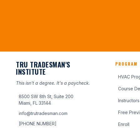
TRU TRADESMAN'S
PROGRAM
INSTITUTE
HVAC Pro
This isn't a degree. It's a paycheck.
Course Det
8500 SW 8th St, Suite 200
Instructors
Miami, FL 33144
Free Prev
info@trutradesman.com
[PHONE NUMBER]
Enroll