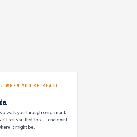
 / WHEN YOU'RE READY
de.
t, we walk you through enrollment.
 we'll tell you that too — and point
ere it might be.