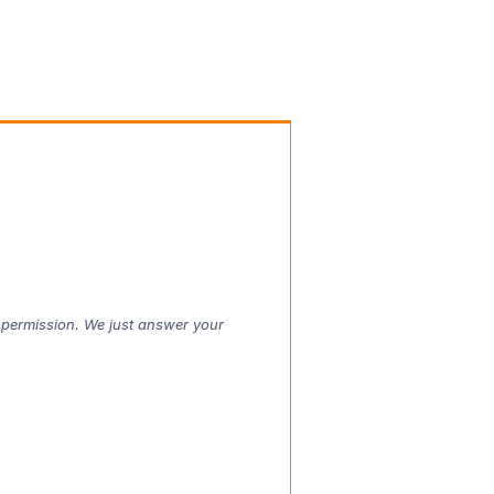
t permission. We just answer your