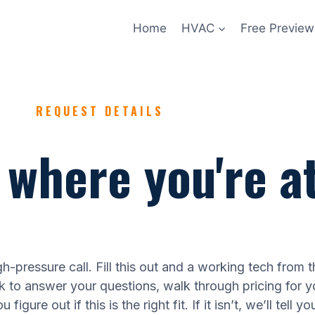
Home
HVAC
Free Preview
REQUEST DETAILS
s where you're at
h-pressure call. Fill this out and a working tech from t
ck to answer your questions, walk through pricing for y
figure out if this is the right fit. If it isn’t, we’ll tell yo