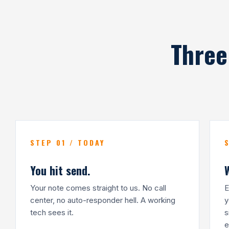
Three
STEP 01 / TODAY
You hit send.
Your note comes straight to us. No call
E
center, no auto-responder hell. A working
y
tech sees it.
s
e