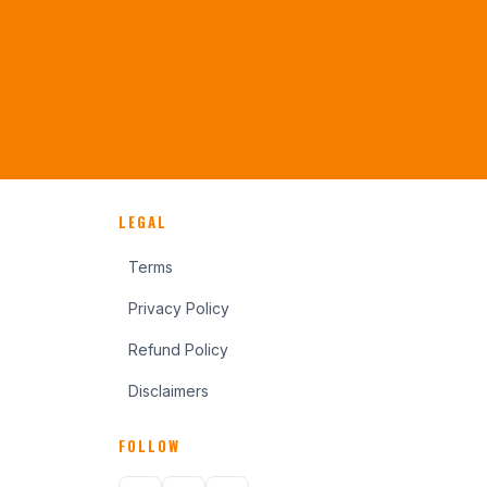
LEGAL
Terms
Privacy Policy
Refund Policy
Disclaimers
FOLLOW