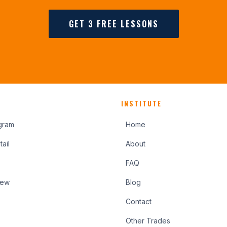
GET 3 FREE LESSONS
INSTITUTE
gram
Home
ail
About
FAQ
iew
Blog
Contact
Other Trades